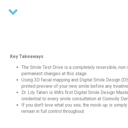
Key Takeaways
The Smile Test Drive is a completely reversible, non-
permanent changes at this stage.
Using 3D facial mapping and Digital Smile Design (D
printed preview of your new smile before any treatme
Dr. Lily Taheri is WA’s first Digital Smile Design Mast
credential to every smile consultation at Connolly Den
If you don’t love what you see, the mock-up is simply
remain in full control throughout.