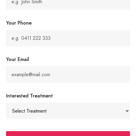
Your Phone
Your Email
Interested Treatment