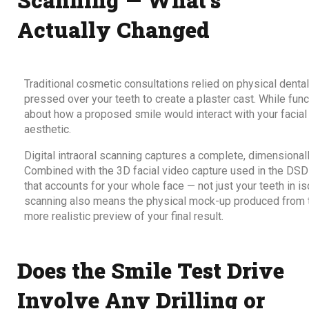
Actually Changed
Traditional cosmetic consultations relied on physical dental 
pressed over your teeth to create a plaster cast. While func
about how a proposed smile would interact with your facial 
aesthetic.
Digital intraoral scanning captures a complete, dimensional
Combined with the 3D facial video capture used in the DSD
that accounts for your whole face — not just your teeth in is
scanning also means the physical mock-up produced from th
more realistic preview of your final result.
Does the Smile Test Drive
Involve Any Drilling or