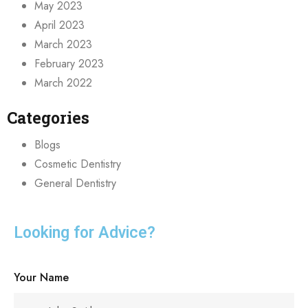
May 2023
April 2023
March 2023
February 2023
March 2022
Categories
Blogs
Cosmetic Dentistry
General Dentistry
Looking for Advice?
Your Name