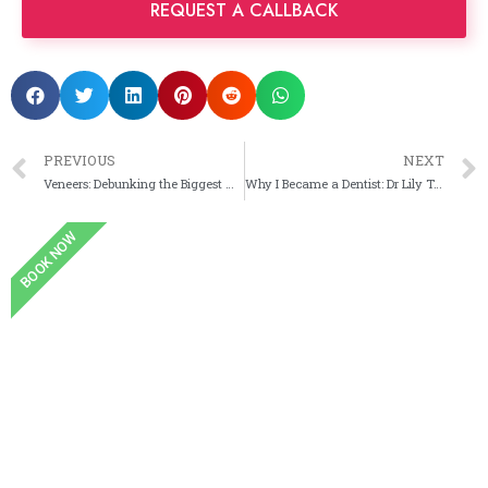
PREVIOUS
NEXT
Veneers: Debunking the Biggest Myths Before Your Smile Makeover
Why I Became a Dentist: Dr Lily Taheri’s Story
BOOK NOW
Book an Appointment
Book online and see one of our dental experts at
your convenience.
Book Now