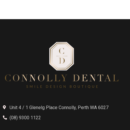
Unit 4 / 1 Glenelg Place Connolly, Perth WA 6027
(08) 9300 1122