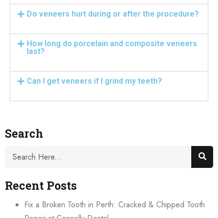
Do veneers hurt during or after the procedure?
How long do porcelain and composite veneers
last?
Can I get veneers if I grind my teeth?
Search
Recent Posts
Fix a Broken Tooth in Perth: Cracked & Chipped Tooth