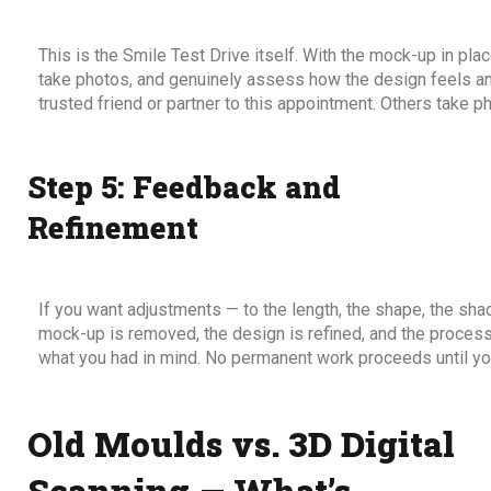
This is the Smile Test Drive itself. With the mock-up in plac
take photos, and genuinely assess how the design feels an
trusted friend or partner to this appointment. Others take p
Step 5: Feedback and
Refinement
If you want adjustments — to the length, the shape, the sh
mock-up is removed, the design is refined, and the process 
what you had in mind. No permanent work proceeds until you
Old Moulds vs. 3D Digital
Scanning — What’s