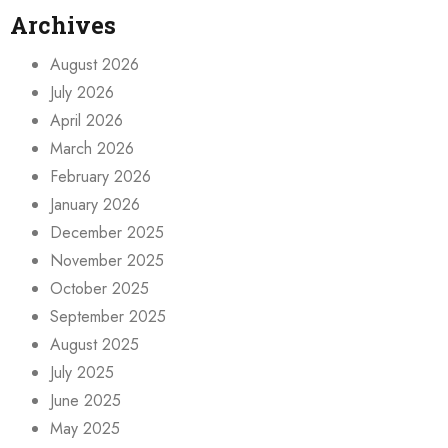
Archives
August 2026
July 2026
April 2026
March 2026
February 2026
January 2026
December 2025
November 2025
October 2025
September 2025
August 2025
July 2025
June 2025
May 2025