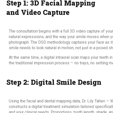
Step 1: 3D Facial Mapping
and Video Capture
The consultation begins with a full 3D video capture of your 
natural expressions, and the way your smile moves when you
photograph. The DSD methodology captures your face as it f
smile needs to look natural in motion, not just in a posed sh
At the same time, a digital intraoral scan maps your teeth i
the traditional impression process — no trays, no setting mat
Step 2: Digital Smile Design
Using the facial and dental mapping data, Dr. Lily Taheri — 
constructs a digital treatment simulation tailored specificall
and your clinical needs. Proportions, tooth length, shade, an