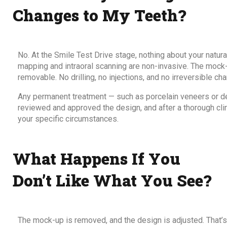
Changes to My Teeth?
No. At the Smile Test Drive stage, nothing about your natura
mapping and intraoral scanning are non-invasive. The mock-u
removable. No drilling, no injections, and no irreversible ch
Any permanent treatment — such as porcelain veneers or de
reviewed and approved the design, and after a thorough clin
your specific circumstances.
What Happens If You
Don’t Like What You See?
The mock-up is removed, and the design is adjusted. That’s