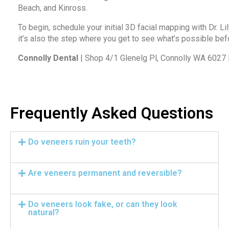
Beach, and Kinross.
To begin,
schedule your initial 3D facial mapping with Dr. Lil
it’s also the step where you get to see what’s possible befo
Connolly Dental
| Shop 4/1 Glenelg Pl, Connolly WA 6027
Frequently Asked Questions
Do veneers ruin your teeth?
Are veneers permanent and reversible?
Do veneers look fake, or can they look
natural?