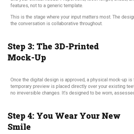
features, not to a generic template.
This is the stage where your input matters most. The desig
the conversation is collaborative throughout.
Step 3: The 3D-Printed
Mock-Up
Once the digital design is approved, a physical mock-up is 
temporary preview is placed directly over your existing teet
no irreversible changes. It’s designed to be worn, assesse
Step 4: You Wear Your New
Smile