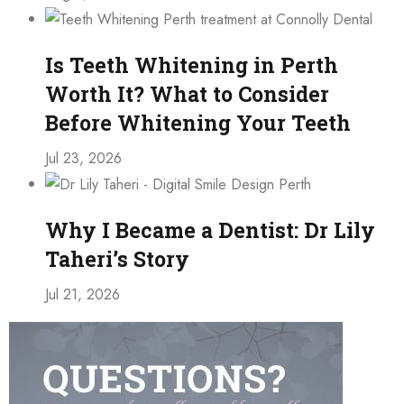
Is Teeth Whitening in Perth
Worth It? What to Consider
Before Whitening Your Teeth
Jul 23, 2026
Why I Became a Dentist: Dr Lily
Taheri’s Story
Jul 21, 2026