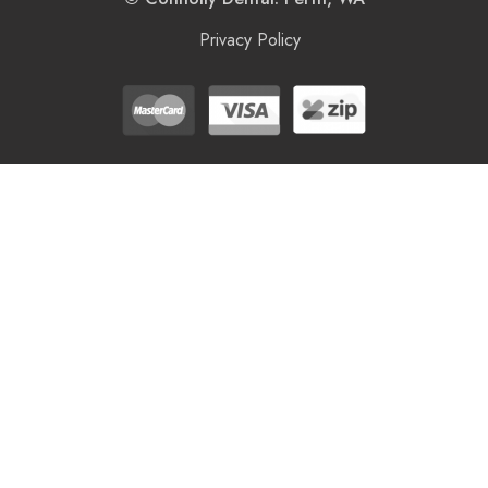
Privacy Policy