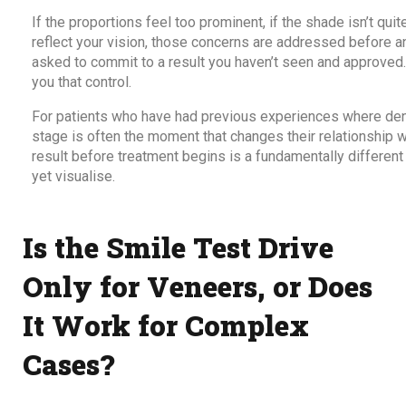
If the proportions feel too prominent, if the shade isn’t quit
reflect your vision, those concerns are addressed before an
asked to commit to a result you haven’t seen and approved.
you that control.
For patients who have had previous experiences where dent
stage is often the moment that changes their relationship 
result before treatment begins is a fundamentally different
yet visualise.
Is the Smile Test Drive
Only for Veneers, or Does
It Work for Complex
Cases?