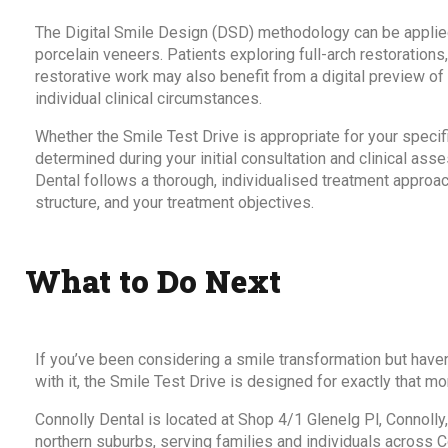
The Digital Smile Design (DSD) methodology can be applied
porcelain veneers. Patients exploring full-arch restoration
restorative work may also benefit from a digital preview o
individual clinical circumstances.
Whether the Smile Test Drive is appropriate for your specif
determined during your initial consultation and clinical a
Dental follows a thorough, individualised treatment approac
structure, and your treatment objectives.
What to Do Next
If you’ve been considering a smile transformation but haven
with it, the Smile Test Drive is designed for exactly that m
Connolly Dental is located at Shop 4/1 Glenelg Pl, Connolly
northern suburbs, serving families and individuals across C