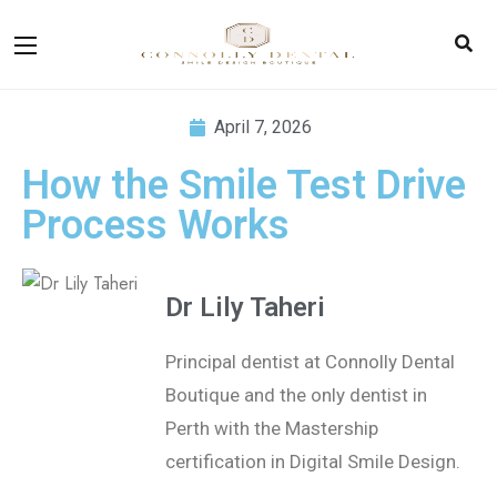
April 7, 2026
How the Smile Test Drive
Process Works
Dr Lily Taheri
Principal dentist at Connolly Dental
Boutique and the only dentist in
Perth with the Mastership
certification in
Digital Smile Design.