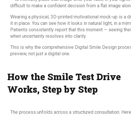
difficult to make a confident decision from a flat image alon
Wearing a physical, 3D-printed motivational mock-up is a di
it in place. You can see how it looks in natural light, in a mir
Patients consistently report that this moment — seeing thei
when uncertainty resolves into clarity.
This is why the
comprehensive Digital Smile Design proce
preview, not just a digital one.
How the Smile Test Drive
Works, Step by Step
The process unfolds across a structured consultation. Here