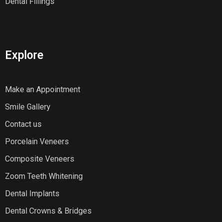
Dental Fillings
Explore
Make an Appointment
Smile Gallery
Contact us
Porcelain Veneers
Composite Veneers
Zoom Teeth Whitening
Dental Implants
Dental Crowns & Bridges