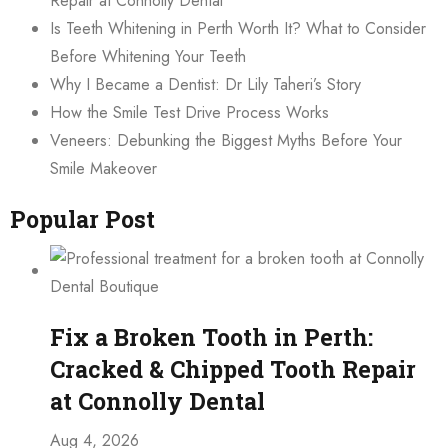
Repair at Connolly Dental
Is Teeth Whitening in Perth Worth It? What to Consider
Before Whitening Your Teeth
Why I Became a Dentist: Dr Lily Taheri’s Story
How the Smile Test Drive Process Works
Veneers: Debunking the Biggest Myths Before Your
Smile Makeover
Popular Post
Fix a Broken Tooth in Perth:
Cracked & Chipped Tooth Repair
at Connolly Dental
Aug 4, 2026