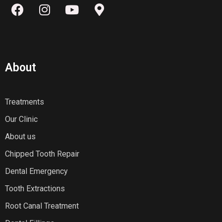
About
Treatments
Our Clinic
About us
Chipped Tooth Repair
Dental Emergency
Tooth Extractions
Root Canal Treatment