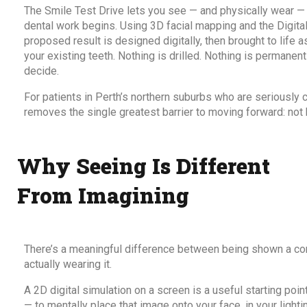
The
Smile Test Drive
lets you see — and physically wear —
dental work begins. Using 3D facial mapping and the Digit
proposed result is designed digitally, then brought to life
your existing teeth. Nothing is drilled. Nothing is permanently
decide.
For patients in Perth’s northern suburbs who are seriously 
removes the single greatest barrier to moving forward: not k
Why Seeing Is Different
From Imagining
There’s a meaningful difference between being shown a co
actually wearing it.
A 2D digital simulation on a screen is a useful starting point
— to mentally place that image onto your face, in your lighti