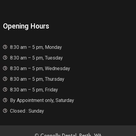
Opening Hours
8:30 am – 5 pm, Monday
8:30 am – 5 pm, Tuesday
8:30 am – 5 pm, Wednesday
8:30 am – 5 pm, Thursday
8:30 am – 5 pm, Friday
By Appointment only, Saturday
Closed : Sunday
© Connolly Dental. Perth, WA