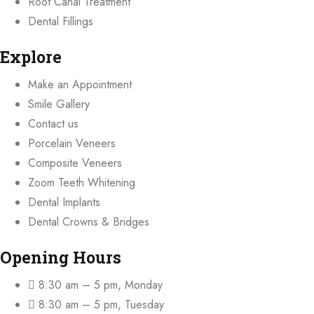
Root Canal Treatment
Dental Fillings
Explore
Make an Appointment
Smile Gallery
Contact us
Porcelain Veneers
Composite Veneers
Zoom Teeth Whitening
Dental Implants
Dental Crowns & Bridges
Opening Hours
8:30 am – 5 pm, Monday
8:30 am – 5 pm, Tuesday