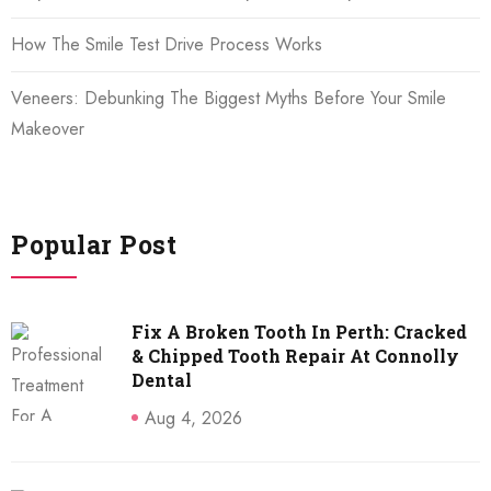
How The Smile Test Drive Process Works
Veneers: Debunking The Biggest Myths Before Your Smile
Makeover
Popular Post
Fix A Broken Tooth In Perth: Cracked
& Chipped Tooth Repair At Connolly
Dental
Aug 4, 2026