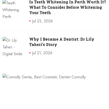
Is Teeth Whitening In Perth Worth It?
What To Consider Before Whitening
Your Teeth
Jul 23, 2026
Why I Became A Dentist: Dr Lily
Taheri’s Story
Jul 21, 2026