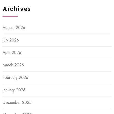
Archives
August 2026
July 2026
April 2026
March 2026
February 2026
January 2026
December 2025