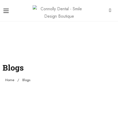
Blogs
Home
Blogs