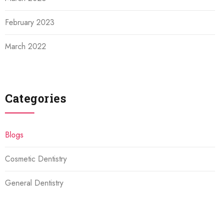
February 2023
March 2022
Categories
Blogs
Cosmetic Dentistry
General Dentistry