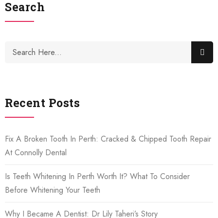
Search
Recent Posts
Fix A Broken Tooth In Perth: Cracked & Chipped Tooth Repair
At Connolly Dental
Is Teeth Whitening In Perth Worth It? What To Consider
Before Whitening Your Teeth
Why I Became A Dentist: Dr Lily Taheri’s Story