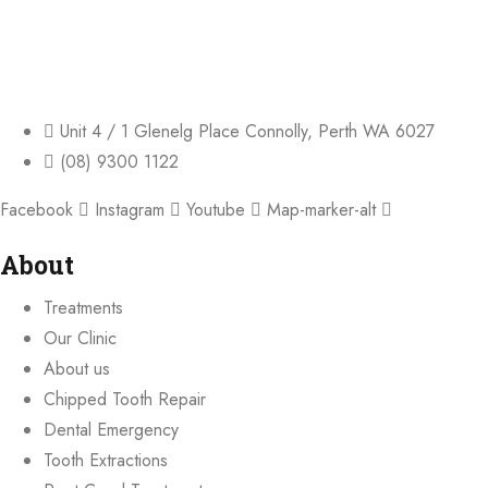
Unit 4 / 1 Glenelg Place Connolly, Perth WA 6027
(08) 9300 1122
Facebook
Instagram
Youtube
Map-marker-alt
About
Treatments
Our Clinic
About us
Chipped Tooth Repair
Dental Emergency
Tooth Extractions