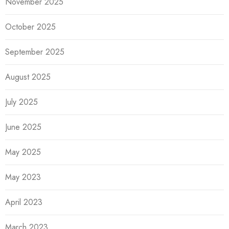
November 2025
October 2025
September 2025
August 2025
July 2025
June 2025
May 2025
May 2023
April 2023
March 2023