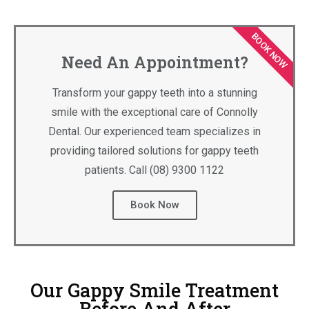
BOOK NOW
Need An Appointment?
Transform your gappy teeth into a stunning
smile with the exceptional care of Connolly
Dental. Our experienced team specializes in
providing tailored solutions for gappy teeth
patients. Call (08) 9300 1122
Book Now
Our Gappy Smile Treatment
Before And After