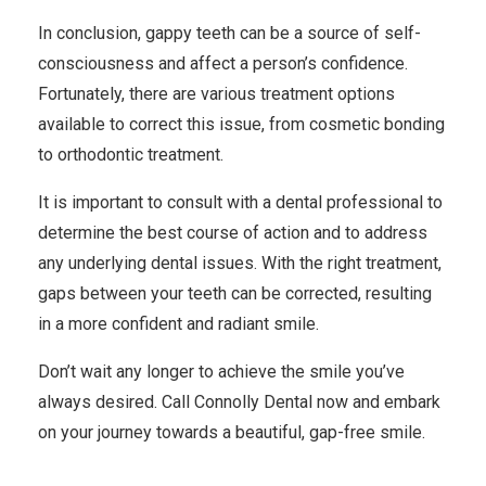
In conclusion, gappy teeth can be a source of self-
consciousness and affect a person’s confidence.
Fortunately, there are various treatment options
available to correct this issue, from cosmetic bonding
to orthodontic treatment.
It is important to consult with a dental professional to
determine the best course of action and to address
any underlying dental issues. With the right treatment,
gaps between your teeth can be corrected, resulting
in a more confident and radiant smile.
Don’t wait any longer to achieve the smile you’ve
always desired. Call
Connolly Dental
now and embark
on your journey towards a beautiful, gap-free smile.