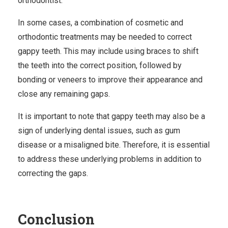
orthodontist.
In some cases, a combination of cosmetic and
orthodontic treatments may be needed to correct
gappy teeth. This may include using braces to shift
the teeth into the correct position, followed by
bonding or veneers to improve their appearance and
close any remaining gaps.
It is important to note that gappy teeth may also be a
sign of underlying dental issues, such as gum
disease or a misaligned bite. Therefore, it is essential
to address these underlying problems in addition to
correcting the gaps.
Conclusion