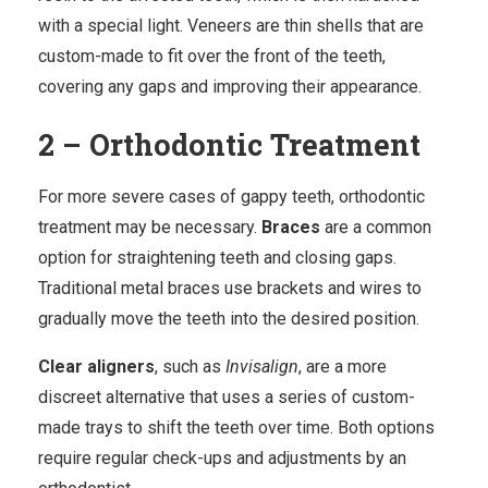
with a special light.
Veneers
are thin shells that are
custom-made to fit over the front of the teeth,
covering any gaps and improving their appearance.
2 – Orthodontic Treatment
For more severe cases of gappy teeth, orthodontic
treatment may be necessary.
Braces
are a common
option for straightening teeth and closing gaps.
Traditional metal braces use brackets and wires to
gradually move the teeth into the desired position.
Clear aligners
, such as
Invisalign
, are a more
discreet alternative that uses a series of custom-
made trays to shift the teeth over time. Both options
require
regular check-ups
and adjustments by an