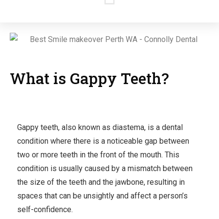
What is Gappy Teeth?
Gappy teeth, also known as diastema, is a dental
condition where there is a noticeable gap between
two or more teeth in the front of the mouth. This
condition is usually caused by a mismatch between
the size of the teeth and the jawbone, resulting in
spaces that can be unsightly and affect a person’s
self-confidence.