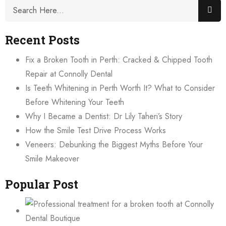
Recent Posts
Fix a Broken Tooth in Perth: Cracked & Chipped Tooth
Repair at Connolly Dental
Is Teeth Whitening in Perth Worth It? What to Consider
Before Whitening Your Teeth
Why I Became a Dentist: Dr Lily Taheri’s Story
How the Smile Test Drive Process Works
Veneers: Debunking the Biggest Myths Before Your
Smile Makeover
Popular Post