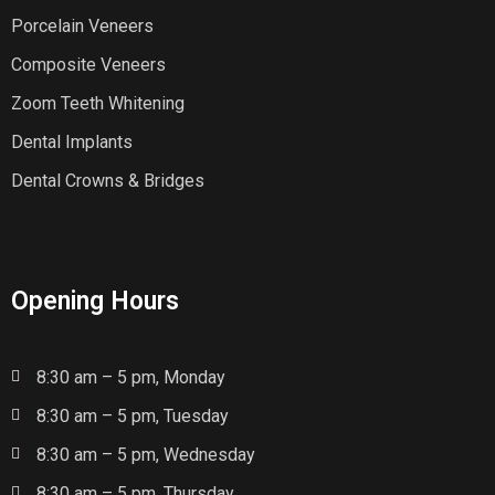
Porcelain Veneers
Composite Veneers
Zoom Teeth Whitening
Dental Implants
Dental Crowns & Bridges
Opening Hours
8:30 am – 5 pm, Monday
8:30 am – 5 pm, Tuesday
8:30 am – 5 pm, Wednesday
8:30 am – 5 pm, Thursday