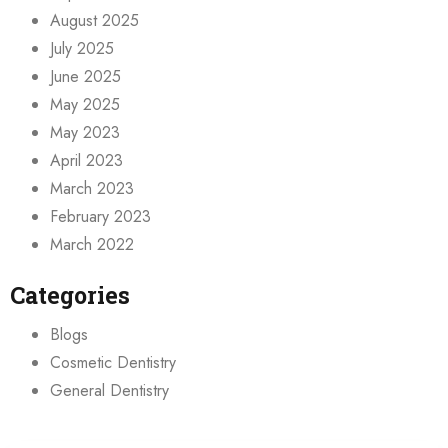
August 2025
July 2025
June 2025
May 2025
May 2023
April 2023
March 2023
February 2023
March 2022
Categories
Blogs
Cosmetic Dentistry
General Dentistry