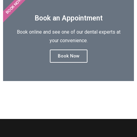
BOOK NOW
Book an Appointment
Book online and see one of our dental experts at
your convenience.
Book Now