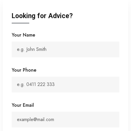
Looking for Advice?
Your Name
Your Phone
Your Email