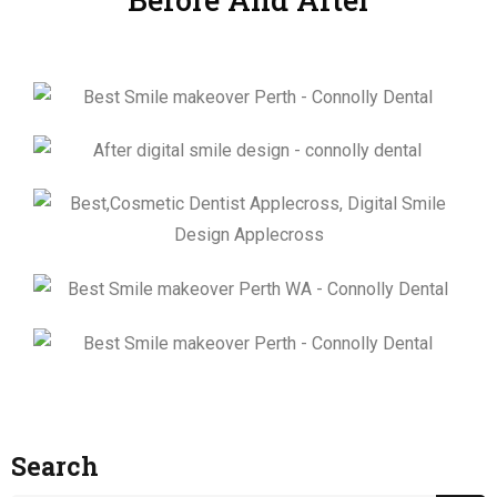
Search