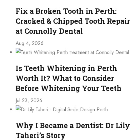
Fix a Broken Tooth in Perth:
Cracked & Chipped Tooth Repair
at Connolly Dental
Aug 4, 2026
Is Teeth Whitening in Perth
Worth It? What to Consider
Before Whitening Your Teeth
Jul 23, 2026
Why I Became a Dentist: Dr Lily
Taheri’s Story