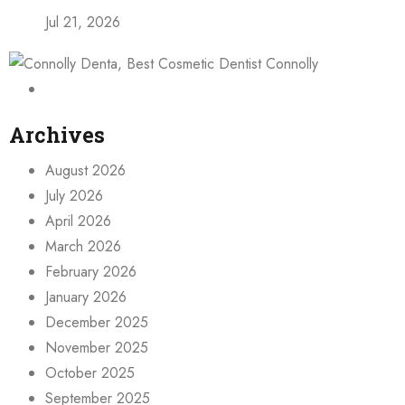
Jul 21, 2026
Archives
August 2026
July 2026
April 2026
March 2026
February 2026
January 2026
December 2025
November 2025
October 2025
September 2025