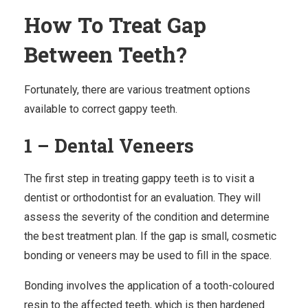
How To Treat Gap
Between Teeth?
Fortunately, there are various treatment options
available to correct gappy teeth.
1 – Dental Veneers
The first step in treating gappy teeth is to visit a
dentist
or orthodontist for an evaluation. They will
assess the severity of the condition and determine
the best treatment plan. If the gap is small,
cosmetic
bonding
or veneers may be used to fill in the space.
Bonding involves the application of a tooth-coloured
resin to the affected teeth, which is then hardened