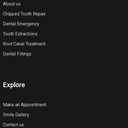
About us
Chipped Tooth Repair
Dental Emergency
Tooth Extractions
Root Canal Treatment
Dental Fillings
Explore
Make an Appointment
Smile Gallery
Contact us