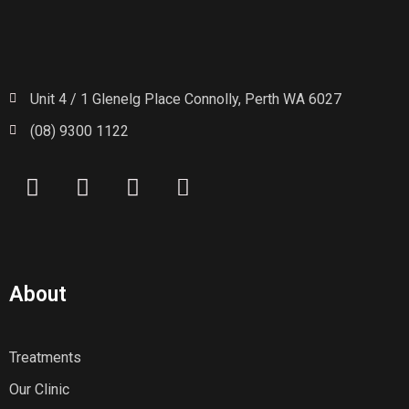
Unit 4 / 1 Glenelg Place Connolly, Perth WA 6027
(08) 9300 1122
About
Treatments
Our Clinic