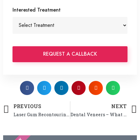
Interested Treatment
PREVIOUS
NEXT
Laser Gum Recontouring in Perth
Dental Veneers – What are Your Options for Changing Your Smile?