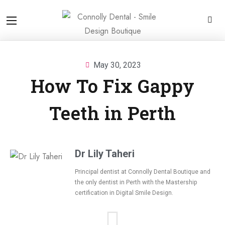
May 30, 2023
How To Fix Gappy
Teeth in Perth
Dr Lily Taheri
Principal dentist at Connolly Dental Boutique and
the only dentist in Perth with the Mastership
certification in
Digital Smile Design.